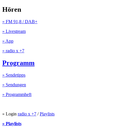
Hören
» FM 91,8 / DAB+
» Livestream
» App
» radio x +7
Programm
» Sendetipps
» Sendungen
» Programmheft
» Login
radio x +7
/
Playlists
» Playlists