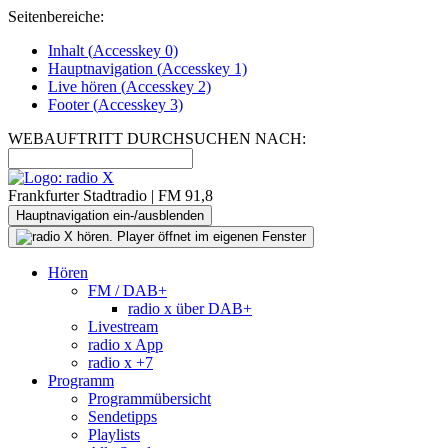
Seitenbereiche:
Inhalt (
Accesskey
0)
Hauptnavigation (
Accesskey
1)
Live
hören (
Accesskey
2)
Footer
(
Accesskey
3)
WEBAUFTRITT DURCHSUCHEN NACH:
Frankfurter Stadtradio | FM 91,8
Hauptnavigation ein-/ausblenden
Hören
FM / DAB+
radio x über DAB+
Livestream
radio x App
radio x +7
Programm
Programmübersicht
Sendetipps
Playlists