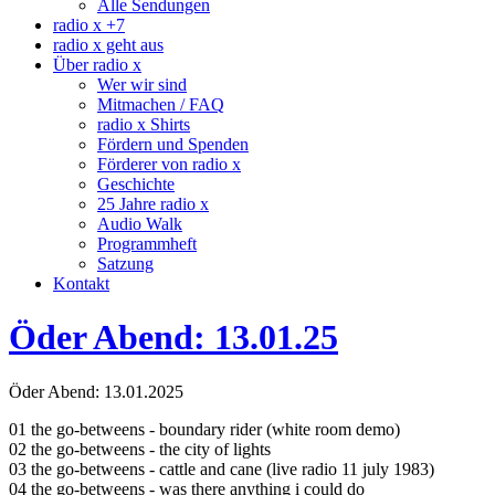
Alle Sendungen
radio x +7
radio x geht aus
Über radio x
Wer wir sind
Mitmachen / FAQ
radio x Shirts
Fördern und Spenden
Förderer von radio x
Geschichte
25 Jahre radio x
Audio Walk
Programmheft
Satzung
Kontakt
Öder Abend: 13.01.25
Öder Abend: 13.01.2025
01 the go-betweens - boundary rider (white room demo)
02 the go-betweens - the city of lights
03 the go-betweens - cattle and cane (live radio 11 july 1983)
04 the go-betweens - was there anything i could do