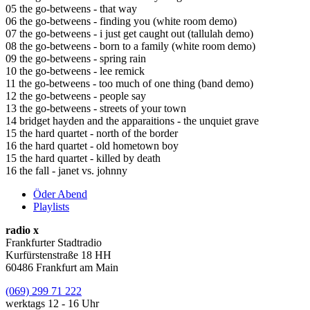
05 the go-betweens - that way
06 the go-betweens - finding you (white room demo)
07 the go-betweens - i just get caught out (tallulah demo)
08 the go-betweens - born to a family (white room demo)
09 the go-betweens - spring rain
10 the go-betweens - lee remick
11 the go-betweens - too much of one thing (band demo)
12 the go-betweens - people say
13 the go-betweens - streets of your town
14 bridget hayden and the apparaitions - the unquiet grave
15 the hard quartet - north of the border
16 the hard quartet - old hometown boy
15 the hard quartet - killed by death
16 the fall - janet vs. johnny
Öder Abend
Playlists
radio x
Frankfurter Stadtradio
Kurfürstenstraße 18 HH
60486 Frankfurt am Main
(069) 299 71 222
werktags 12 - 16 Uhr